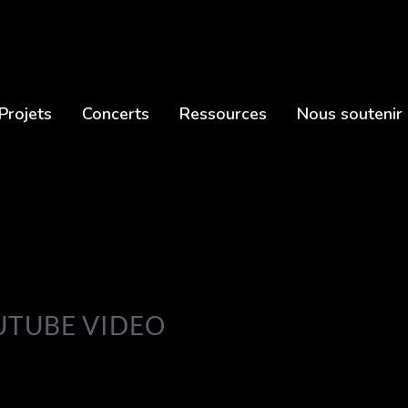
Projets
Concerts
Ressources
Nous soutenir
OUTUBE VIDEO