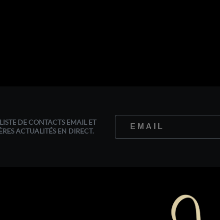
LISTE DE CONTACTS EMAIL ET
ÈRES ACTUALITÉS EN DIRECT.