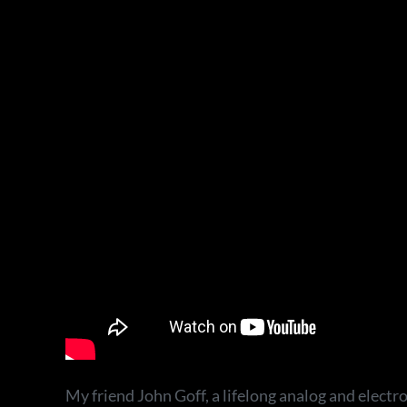
My friend John Goff, a lifelong analog and electr