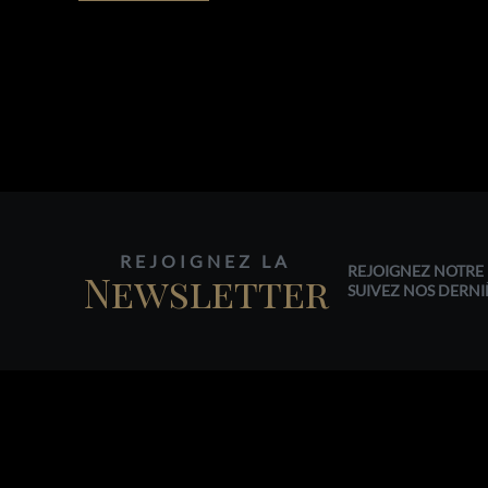
REJOIGNEZ LA
REJOIGNEZ NOTRE 
Newsletter
SUIVEZ NOS DERNI