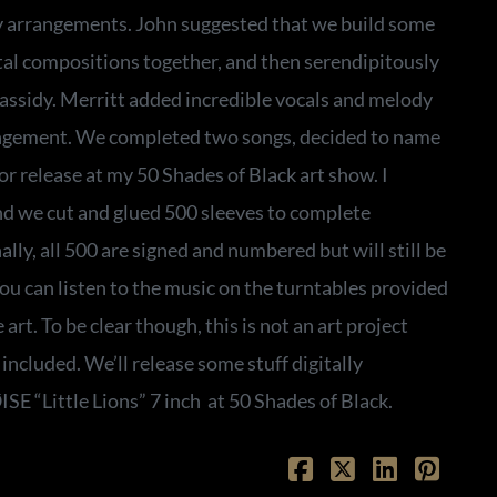
 arrangements. John suggested that we build some
al compositions together, and then serendipitously
ssidy. Merritt added incredible vocals and melody
angement. We completed two songs, decided to name
or release at my 50 Shades of Black art show. I
nd we cut and glued 500 sleeves to complete
lly, all 500 are signed and numbered but will still be
You can listen to the music on the turntables provided
 art. To be clear though, this is not an art project
 included. We’ll release some stuff digitally
ØISE “Little Lions” 7 inch at 50 Shades of Black.