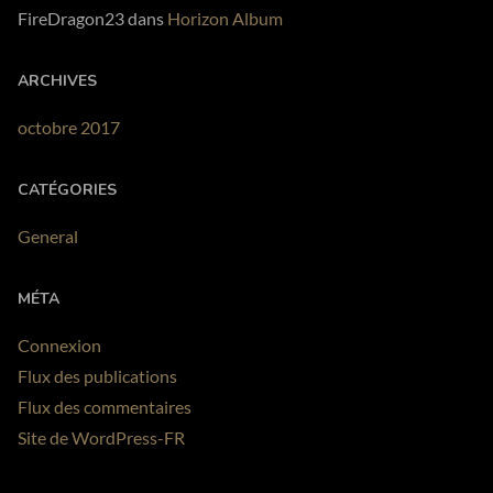
FireDragon23
dans
Horizon Album
ARCHIVES
octobre 2017
CATÉGORIES
General
MÉTA
Connexion
Flux des publications
Flux des commentaires
Site de WordPress-FR