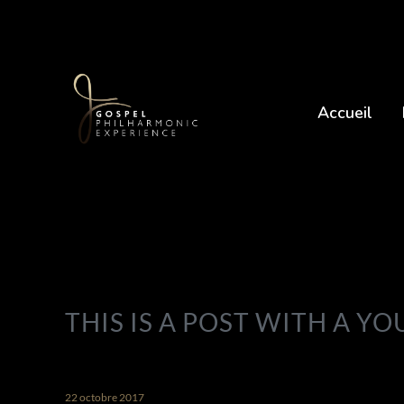
Accueil
THIS IS A POST WITH A Y
22 octobre 2017