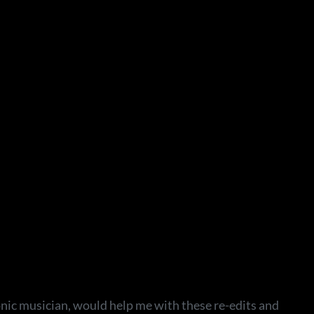
onic musician, would help me with these re-edits and