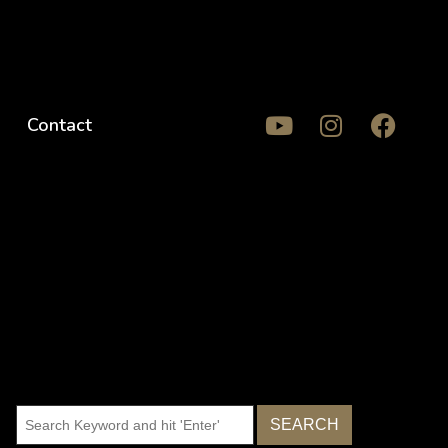
Contact