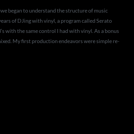
t we began to understand the structure of music
ears of DJing with vinyl, a program called Serato
 with the same control I had with vinyl. As a bonus
mixed. My first production endeavors were simple re-