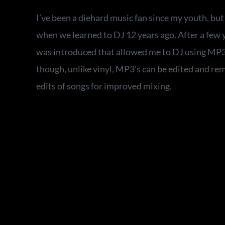
I’ve been a diehard music fan since my youth, bu
when we learned to DJ 12 years ago. After a few y
was introduced that allowed me to DJ using MP3’s
though, unlike vinyl, MP3’s can be edited and re
edits of songs for improved mixing.