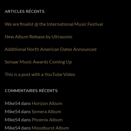
PLAY ALBUM
ARTICLES RÉCENTS
We are finalist @ the International Music Festival
New Album Release by Ultrasonic
Additional North American Dates Announced
Sonaar Music Awards Coming Up
This is a post with a YouTube Video
COMMENTAIRES RÉCENTS
Mike54
dans
Horizon Album
Mike54
dans
Somera Album
Mike54
dans
Phoenix Album
Mike54
dans
Moodburst Album