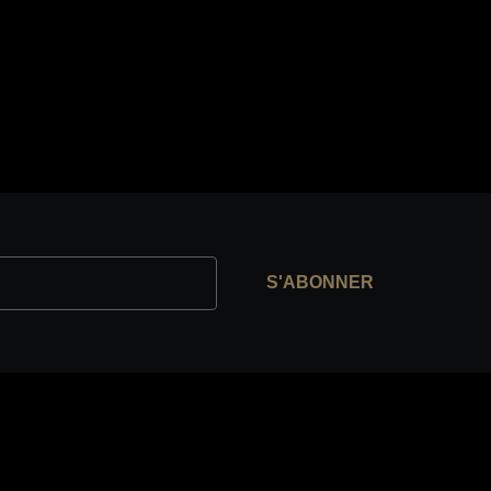
S'ABONNER