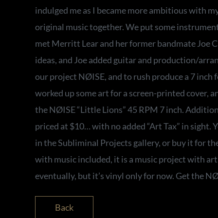
indulged me as I became more ambitious with my
original music together. We put some instrument
met Merritt Lear and her former bandmate Joe Ca
ideas, and Joe added guitar and production/arr
our project NØISE, and to rush produce a 7 inch f
worked up some art for a screen-printed cover, a
the NØISE “Little Lions” 45 RPM 7 inch. Additiona
priced at $10… with no added “Art Tax” in sight. 
in the Subliminal Projects gallery, or buy it for the
with music included, it is a music project with art
eventually, but it’s vinyl only for now. Get the N
Back