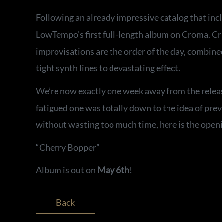
Following an already impressive catalog that incl
LowTempo’s first full-length album on Croma. Crun
improvisations are the order of the day, combined
tight synth lines to devastating effect.
We’re now exactly one week away from the release
fatigued one was totally down to the idea of previ
without wasting too much time, here is the openi
“Cherry Bopper”
Album is out on
May 6th
!
Back