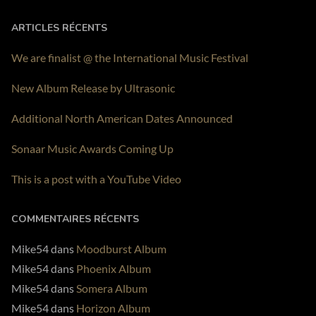
PLAY ALBUM
ARTICLES RÉCENTS
We are finalist @ the International Music Festival
New Album Release by Ultrasonic
Additional North American Dates Announced
Sonaar Music Awards Coming Up
This is a post with a YouTube Video
COMMENTAIRES RÉCENTS
Mike54
dans
Moodburst Album
Mike54
dans
Phoenix Album
Mike54
dans
Somera Album
Mike54
dans
Horizon Album