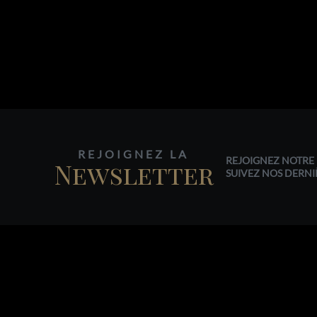
REJOIGNEZ LA
REJOIGNEZ NOTRE 
Newsletter
SUIVEZ NOS DERNI