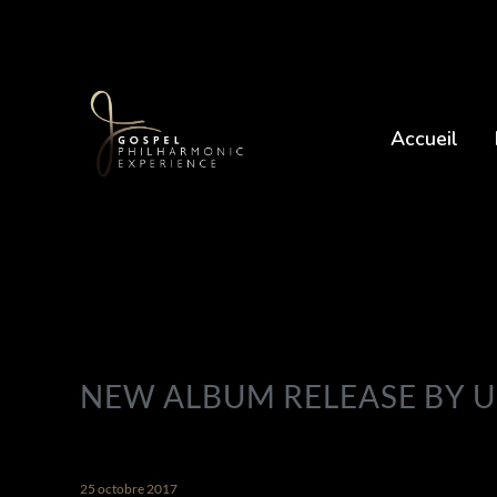
Accueil
NEW ALBUM RELEASE BY 
25 octobre 2017