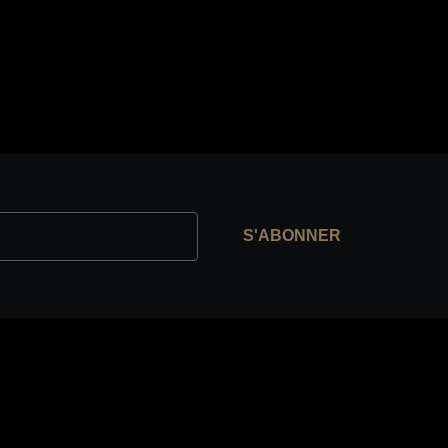
S'ABONNER