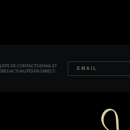
LISTE DE CONTACTS EMAIL ET
ÈRES ACTUALITÉS EN DIRECT.