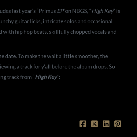
udes last year’s “Primus
EP
”on NBGS, “
High Key
” is
chy guitar licks, intricate solos and occasional
 with hip hop beats, skillfully chopped vocals and
 date. To make the wait a little smoother, the
ewing a track for y’all before the album drops. So
ng track from “
High Key
”: