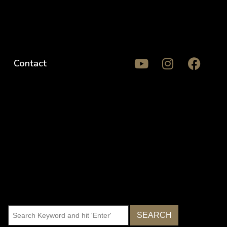
Contact