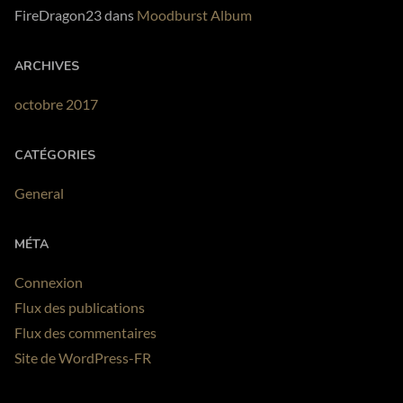
FireDragon23
dans
Moodburst Album
ARCHIVES
octobre 2017
CATÉGORIES
General
MÉTA
Connexion
Flux des publications
Flux des commentaires
Site de WordPress-FR