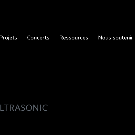
Projets
Concerts
Ressources
Nous soutenir
ULTRASONIC