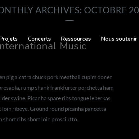
NTHLY ARCHIVES: OCTOBRE 2
Projets
Concerts
Ressources
Nous soutenir
International Music
ken pig alcatra chuck pork meatball cupim doner
 bresaola, rump shank frankfurter porchetta ham
ulder swine. Picanha spare ribs tongue leberkas
rt loin ribeye. Ground round picanha pancetta
 short ribs short loin prosciutto.