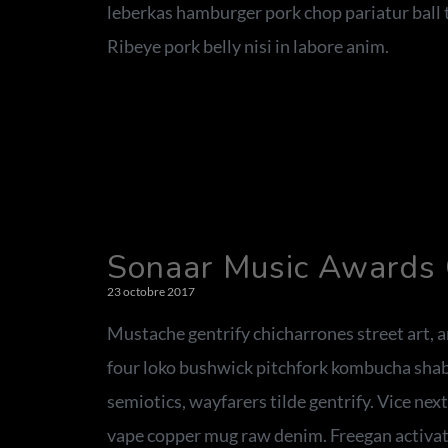
leberkas hamburger pork chop pariatur ball t
Ribeye pork belly nisi in labore anim.
Sonaar Music Awards
23 octobre 2017
Mustache gentrify chicharrones street art,
four loko bushwick pitchfork kombucha shabb
semiotics, wayfarers tilde gentrify. Vice nex
vape copper mug raw denim. Freegan activat