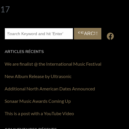
017
Contact
ARTICLES RÉCENTS
We are finalist @ the International Music Festival
New Album Release by Ultrasonic
Additional North American Dates Announced
Sonaar Music Awards Coming Up
This is a post with a YouTube Video