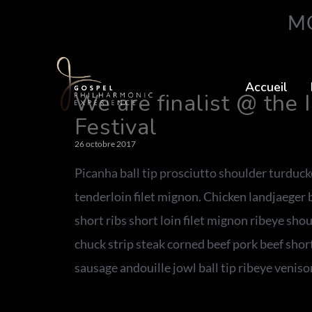
MO
Accueil
We are finalist @ the 
Festival
26 octobre 2017
Picanha ball tip prosciutto shoulder turduc
tenderloin filet mignon. Chicken landjaeger
short ribs short loin filet mignon ribeye sho
chuck strip steak corned beef pork beef sho
sausage andouille jowl ball tip ribeye venison