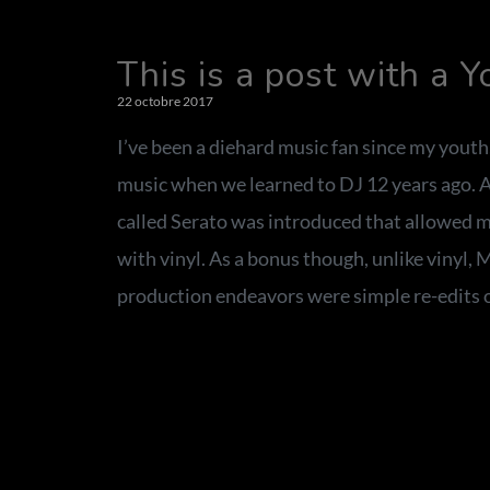
This is a post with a 
22 octobre 2017
I’ve been a diehard music fan since my youth
music when we learned to DJ 12 years ago. Af
called Serato was introduced that allowed m
with vinyl. As a bonus though, unlike vinyl, 
production endeavors were simple re-edits o