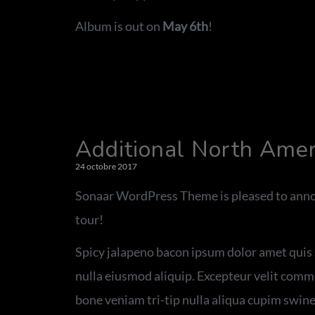
Album is out on
May 6th
!
Additional North Ame
24 octobre 2017
Sonaar WordPress Theme is pleased to anno
tour!
Spicy jalapeno bacon ipsum dolor amet quis s
nulla eiusmod aliquip. Excepteur velit commod
bone veniam tri-tip nulla aliqua cupim swine