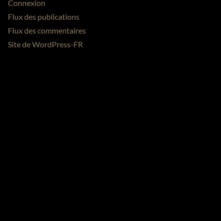
Connexion
Flux des publications
Flux des commentaires
Site de WordPress-FR