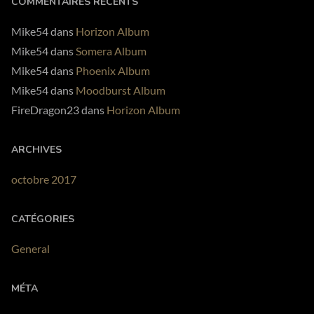
COMMENTAIRES RÉCENTS
PLAY ALBUM
Mike54
dans
Horizon Album
Mike54
dans
Somera Album
Mike54
dans
Phoenix Album
Mike54
dans
Moodburst Album
FireDragon23
dans
Horizon Album
ARCHIVES
octobre 2017
CATÉGORIES
General
MÉTA