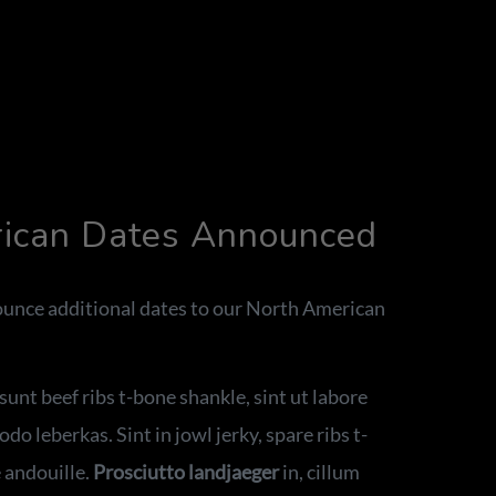
rican Dates Announced
unce additional dates to our North American
unt beef ribs t-bone shankle, sint ut labore
o leberkas. Sint in jowl jerky, spare ribs t-
 andouille.
Prosciutto landjaeger
in, cillum