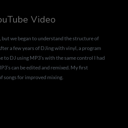
YouTube Video
, but we began to understand the structure of
ter a few years of DJing with vinyl, a program
e to DJ using MP3’s with the same control I had
MP3’s can be edited and remixed. My first
f songs for improved mixing.