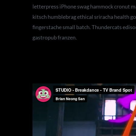
letterpress iPhone swag hammock cronut ma
kitsch humblebrag ethical sriracha health go
fingerstache small batch. Thundercats ediso
gastropub franzen.