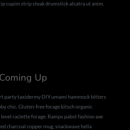
ip cupim strip steak drumstick alcatra ut anim.
 Coming Up
 art party taxidermy DIY umami hammock bitters
y chic. Gluten-free forage kitsch organic
t level raclette forage. Ramps pabst fashion axe
ed charcoal copper mug, snackwave hella