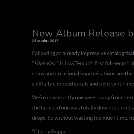
New Album Release by
25 octobre 2017
Following an already impressive catalog that
“
High Key
” is LowTempo’s first full-length 
solos and occasional improvisations are the 
skillfully chopped vocals and tight synth line
We’re now exactly one week away from the re
the fatigued one was totally down to the idea
drops. So without wasting too much time, her
“Cherry Bopper”