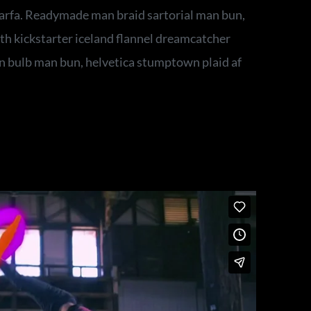
rfa. Readymade man braid sartorial man bun,
th kickstarter iceland flannel dreamcatcher
n bulb man bun, helvetica stumptown plaid af