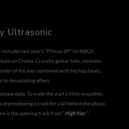
 Ultrasonic
 includes last year’s “Primus
EP
”on NBGS,
album on Croma. Crunchy guitar licks, intricate
order of the day, combined with hip hop beats,
s to devastating effect.
lease date. To make the wait a little smoother,
 of previewing a track for y’all before the album
e is the opening track from “
High Key
”: