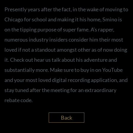
Presently years after the fact, in the wake of moving to
Chicago for school and making it his home, Smino is
on the tipping purpose of super fame. A’s rapper,
numerous industry insiders consider him their most
loved if not a standout amongst other as of now doing
it. Check out hear us talk about his adventure and
substantially more. Make sure to buy in on YouTube
and your most loved digital recording application, and
stay tuned after the meeting for an extraordinary
rebate code.
Back