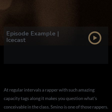
Episode Example |
Icecast
At regular intervals a rapper with such amazing
capacity tags along it makes you question what’s
conceivable in the class. Smino is one of those rappers.