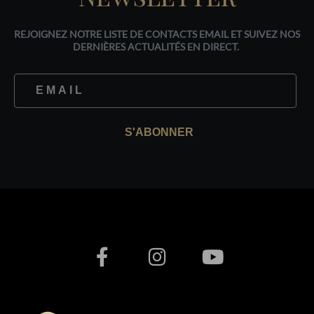
REJOIGNEZ NOTRE LISTE DE CONTACTS EMAIL ET SUIVEZ NOS
DERNIÈRES ACTUALITÉS EN DIRECT.
S'ABONNER