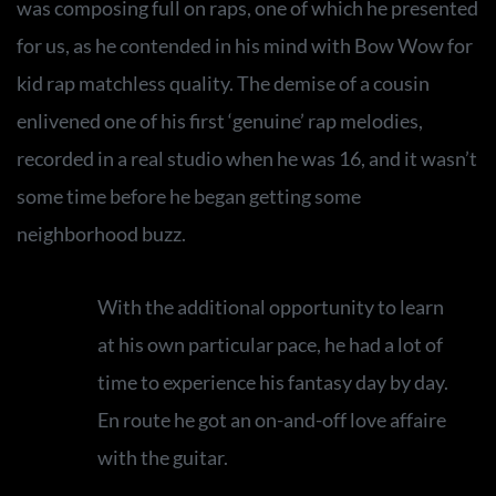
was composing full on raps, one of which he presented
for us, as he contended in his mind with Bow Wow for
kid rap matchless quality. The demise of a cousin
enlivened one of his first ‘genuine’ rap melodies,
recorded in a real studio when he was 16, and it wasn’t
some time before he began getting some
neighborhood buzz.
With the additional opportunity to learn
at his own particular pace, he had a lot of
time to experience his fantasy day by day.
En route he got an on-and-off love affaire
with the guitar.