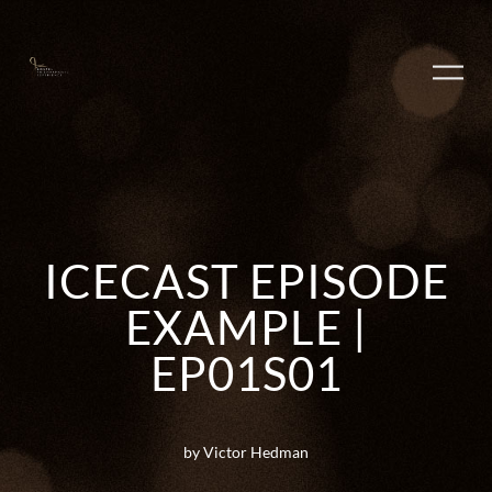
ICECAST EPISODE
EXAMPLE |
EP01S01
by Victor Hedman
PLAY ALBUM