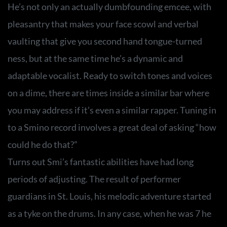
He’s not only an actually dumbfounding emcee, with
pleasantry that makes your face scowl and verbal
vaulting that give you second hand tongue-turned
ness, but at the same time he’s a dynamic and
adaptable vocalist. Ready to switch tones and voices
on a dime, there are times inside a similar bar where
you may address if it’s even a similar rapper. Tuning in
to a Smino record involves a great deal of asking “how
could he do that?”
Turns out Smi’s fantastic abilities have had long
periods of adjusting. The result of performer
guardians in St. Louis, his melodic adventure started
as a tyke on the drums. In any case, when he was 7 he