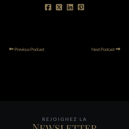
Previous Podcast
Next Podcast
REJOIGNEZ LA
Newsletter