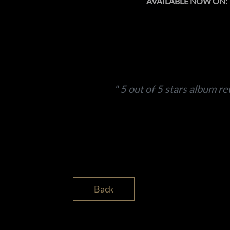
AVAILABLE NOW ON:
5 out of 5 stars album re
Back