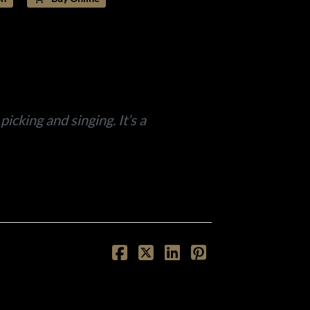
icking and singing. It’s a