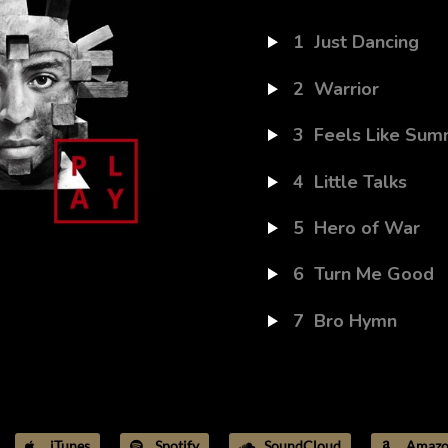
1
Just Dancing
2
Warrior
3
Feels Like Sum
4
Little Talks
5
Hero of War
6
Turn Me Good
7
Bro Hymn
iTunes
Spotify
SoundCloud
Amazo