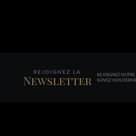
REJOIGNEZ LA
REJOIGNEZ NOTRE 
Newsletter
SUIVEZ NOS DERNI