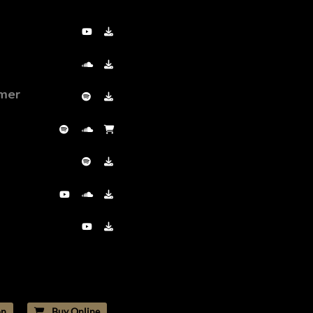
PLAY ALBUM
mer
n
Buy Online