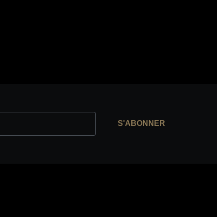
S'ABONNER