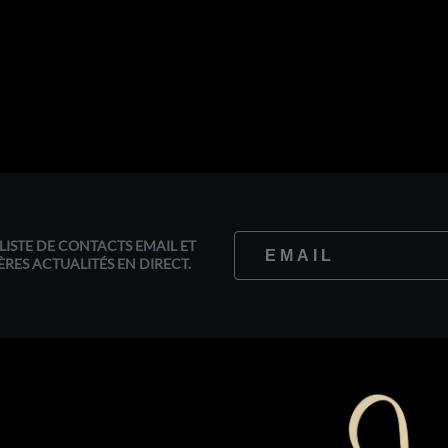
LISTE DE CONTACTS EMAIL ET
ÈRES ACTUALITÉS EN DIRECT.