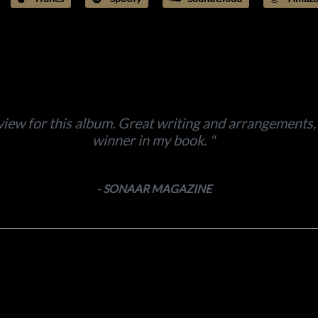
view for this album. Great writing and arrangements, p
winner in my book.
- SONAAR MAGAZINE