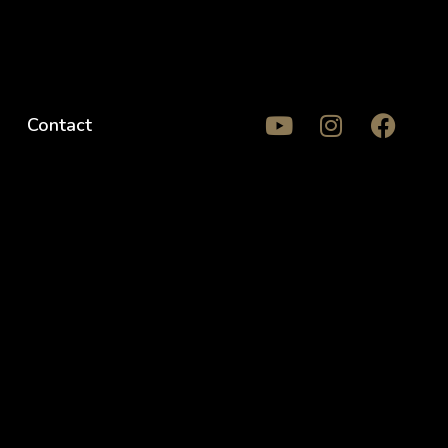
Contact