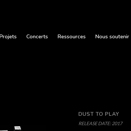
Projets
Concerts
Ressources
Nous soutenir
DUST TO PLAY
RELEASE DATE:
2017