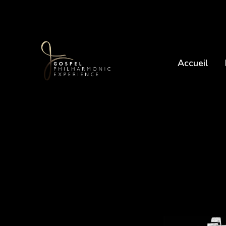
Accueil