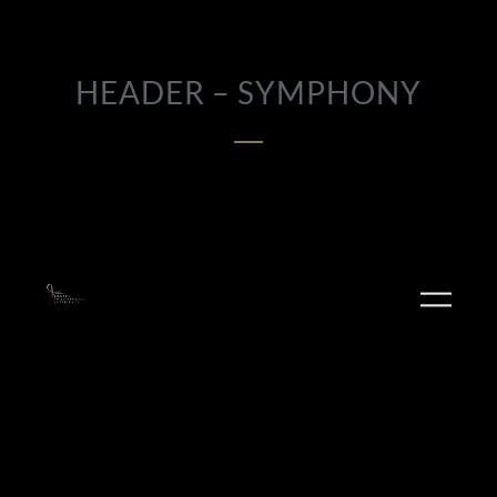
HEADER – SYMPHONY
PLAY ALBUM